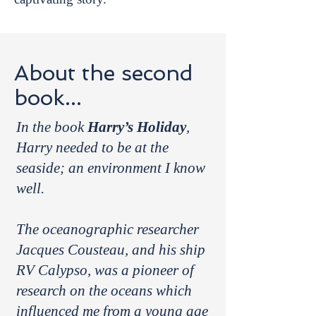
About the second
book...
In the book
Harry’s Holiday
,
Harry needed to be at the
seaside; an environment I know
well.
The oceanographic researcher
Jacques Cousteau, and his ship
RV Calypso, was a pioneer of
research on the oceans which
influenced me from a young age