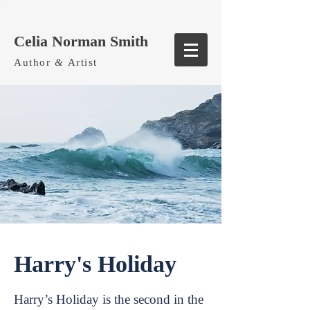
Celia Norman Smith
Author
&
Artist
Harry's Holiday
Harry’s Holiday is the second in the