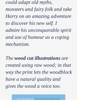
could adapt old myths,
monsters and fairy folk and take
Harry on an amazing adventure
to discover his new self. I
admire his unconquerable spirit
and use of humour as a coping
mechanism.
The
wood cut illustrations
are
created using raw wood; in that
way the print lets the woodblock
have a natural quality and
gives the wood a voice too.