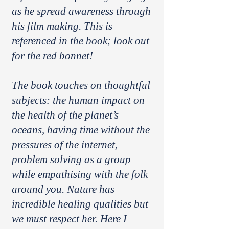
as he spread awareness through
his film making. This is
referenced in the book; look out
for the red bonnet!
The book touches on thoughtful
subjects: the human impact on
the health of the planet’s
oceans, having time without the
pressures of the internet,
problem solving as a group
while empathising with the folk
around you. Nature has
incredible healing qualities but
we must respect her. Here I