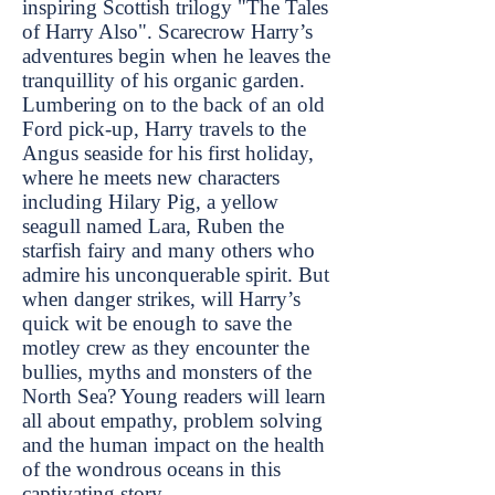
inspiring Scottish trilogy "The Tales
of Harry Also". Scarecrow Harry’s
adventures begin when he leaves the
tranquillity of his organic garden.
Lumbering on to the back of an old
Ford pick-up, Harry travels to the
Angus seaside for his first holiday,
where he meets new characters
including Hilary Pig, a yellow
seagull named Lara, Ruben the
starfish fairy and many others who
admire his unconquerable spirit. But
when danger strikes, will Harry’s
quick wit be enough to save the
motley crew as they encounter the
bullies, myths and monsters of the
North Sea? Young readers will learn
all about empathy, problem solving
and the human impact on the health
of the wondrous oceans in this
captivating story.