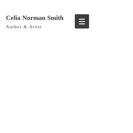
Celia Norman Smith
Author
&
Artist